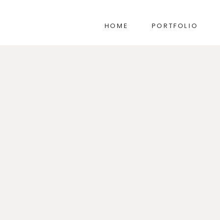
HOME
PORTFOLIO