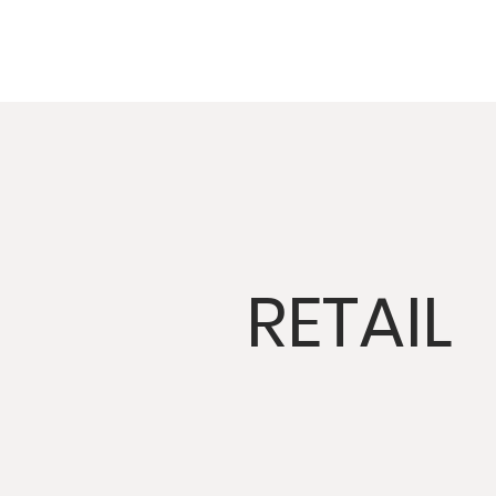
RETAIL