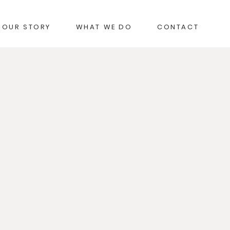
OUR STORY
WHAT WE DO
CONTACT