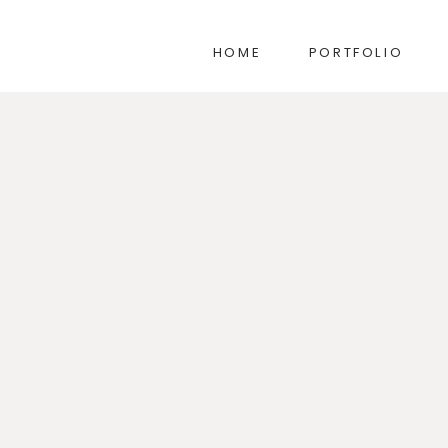
HOME
PORTFOLIO