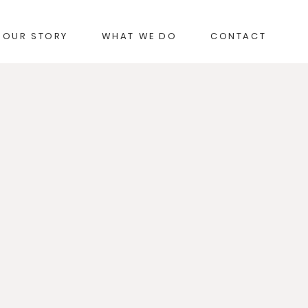
OUR STORY
WHAT WE DO
CONTACT