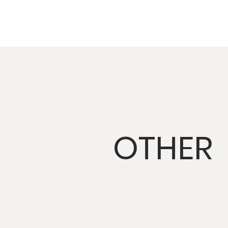
OTHER